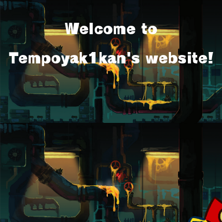
Welcome to
Tempoyak1kan's website!