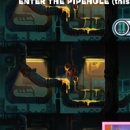
ENTER THE PIPEHOLE (this l